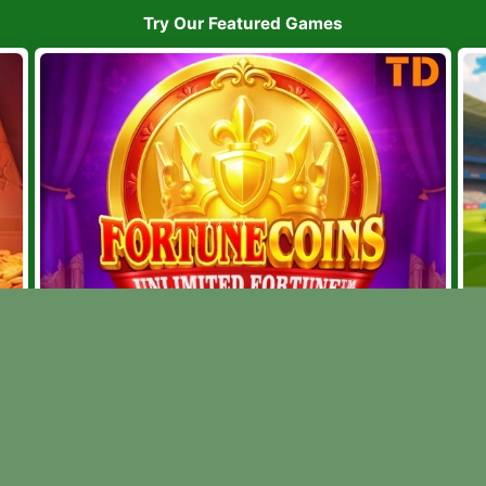
Try Our Featured Games