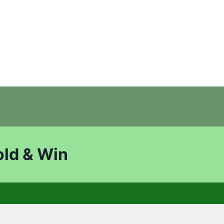
old & Win