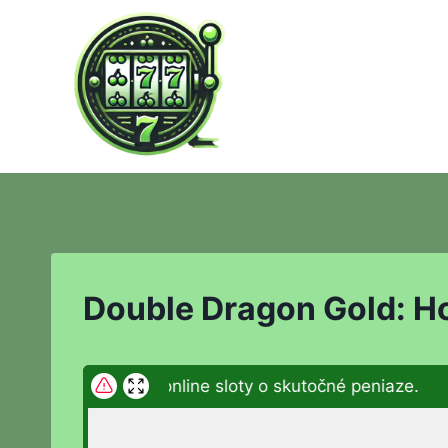
Skip
to
content
Double Dragon Gold: H
knite sem a hrajte online sloty o skutočné peniaze.