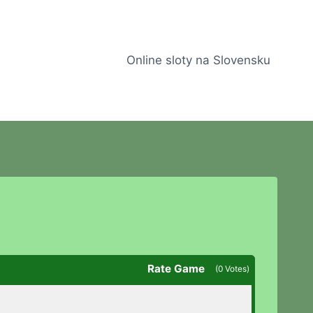
Online sloty na Slovensku
Rate Game
(
0
Votes)