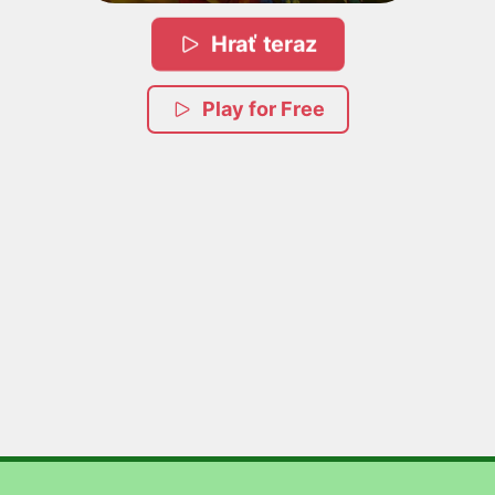
Hrať teraz
Play for Free