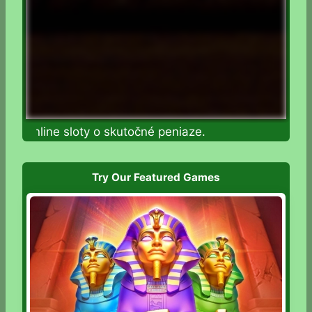
jte online sloty o skutočné peniaze.
Try Our Featured Games