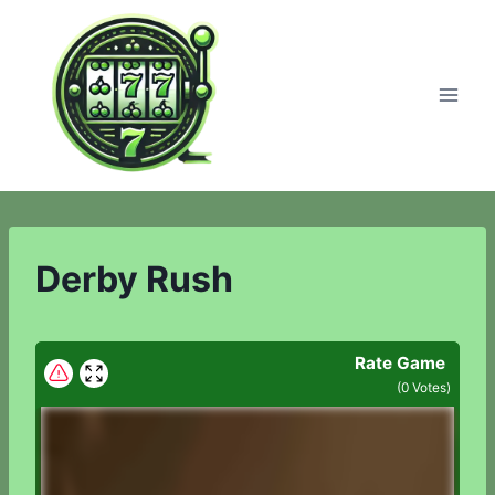
Skip
to
content
Derby Rush
Rate Game
(
0
Votes)