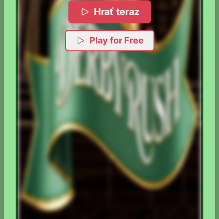
Hrať teraz
Play for Free