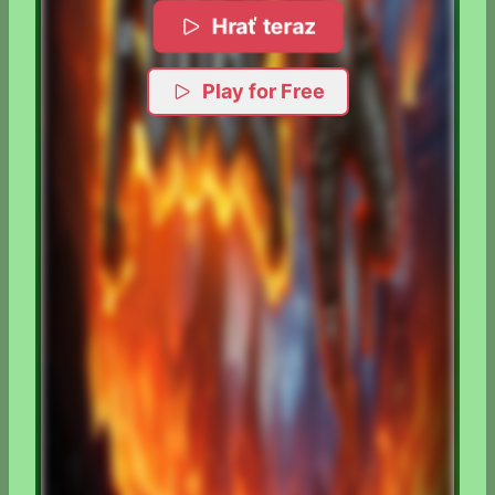
Hrať teraz
Play for Free