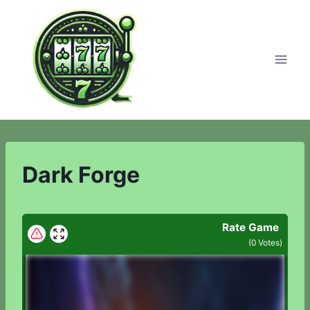
Skip
to
content
Dark Forge
Rate Game
(
0
Votes)