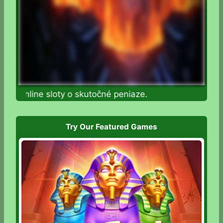
jte online sloty o skutočné peniaze.
Try Our Featured Games