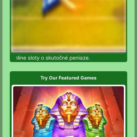
jte online sloty o skutočné peniaze.
Try Our Featured Games