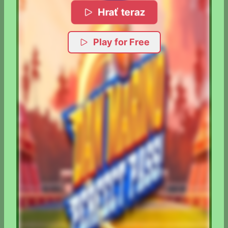
Hrať teraz
Play for Free