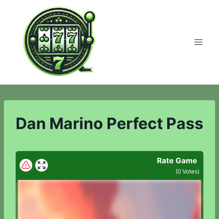
Skip
to
content
Dan Marino Perfect Pass
Rate Game
(
0
Votes)