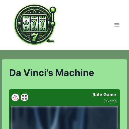
Skip
to
content
Da Vinci’s Machine
Rate Game
(
0
Votes)