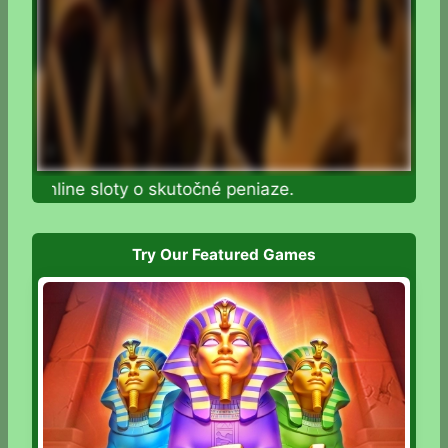
te online sloty o skutočné peniaze.
Try Our Featured Games