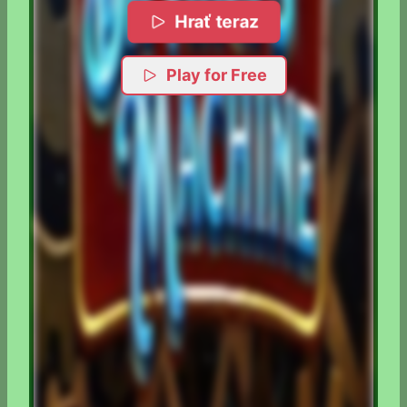
Hrať teraz
Play for Free