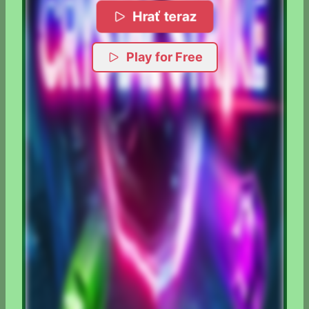
Hrať teraz
Play for Free