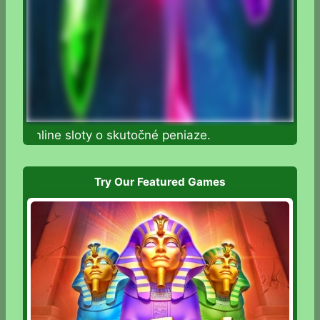
te online sloty o skutočné peniaze.
Try Our Featured Games