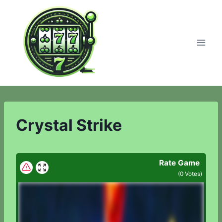
Skip
to
content
Crystal Strike
Rate Game
(
0
Votes)