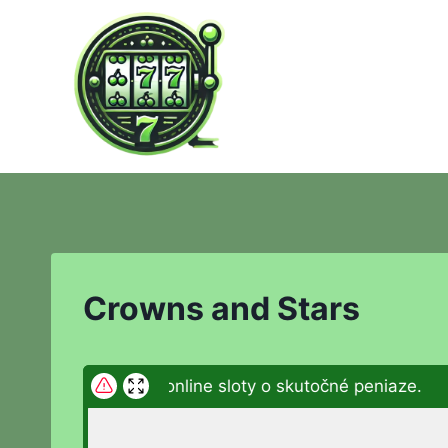
Skip
to
content
Crowns and Stars
knite sem a hrajte online sloty o skutočné peniaze.