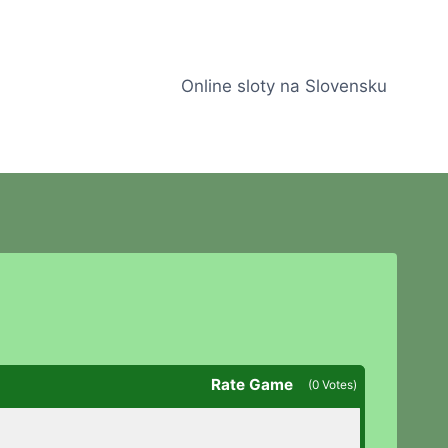
Online sloty na Slovensku
Rate Game
(
0
Votes)