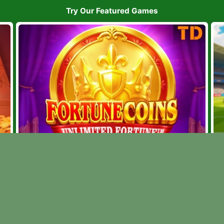
Try Our Featured Games