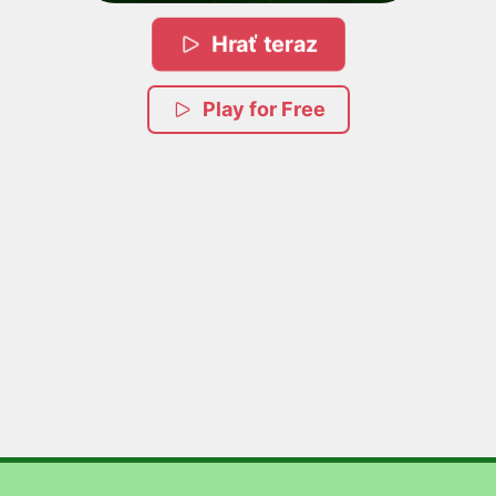
Hrať teraz
Play for Free