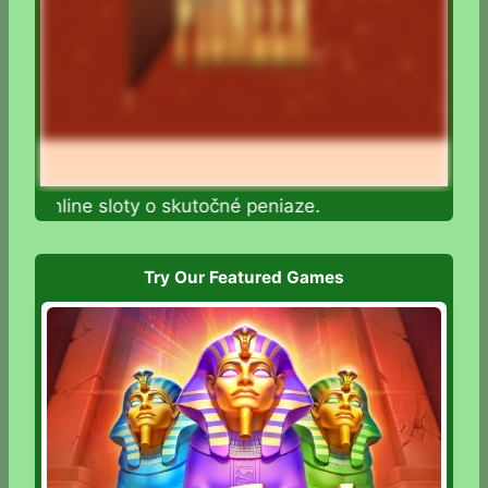
jte online sloty o skutočné peniaze.
Try Our Featured Games