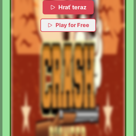
Hrať teraz
Play for Free