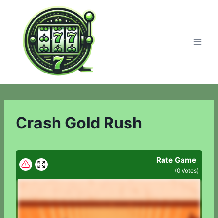
Skip
to
content
Crash Gold Rush
Rate Game
(
0
Votes)