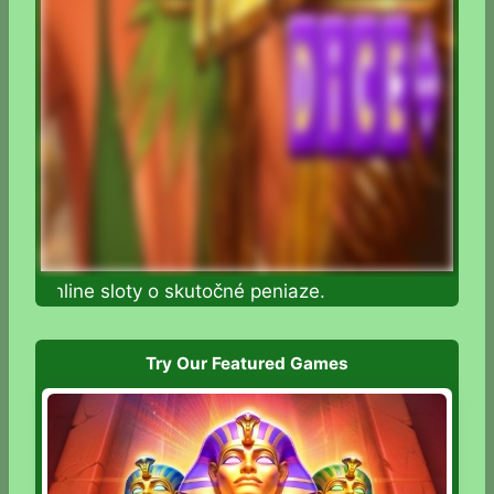
te online sloty o skutočné peniaze.
Try Our Featured Games