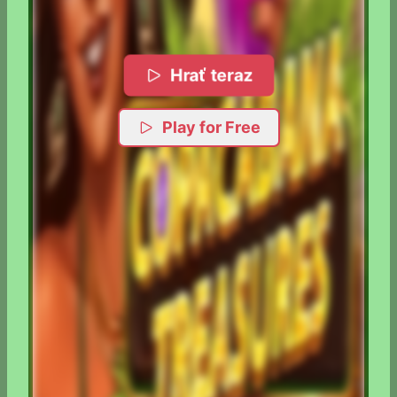
Hrať teraz
Play for Free