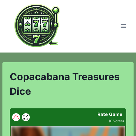
Skip
to
content
Copacabana Treasures
Dice
Rate Game
(
0
Votes)