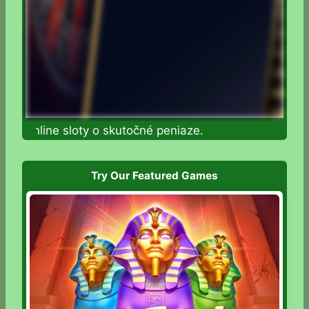
jte online sloty o skutočné peniaze.
Try Our Featured Games