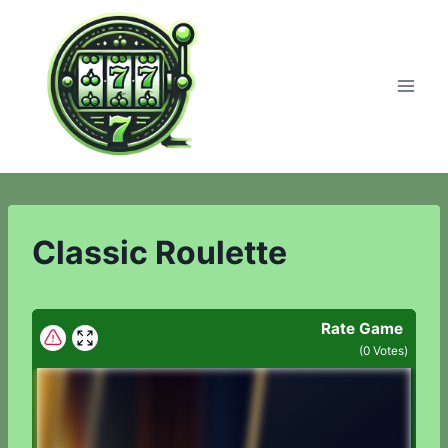
Skip
to
content
Classic Roulette
Rate Game
(
0
Votes)