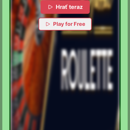
Hrať teraz
Play for Free