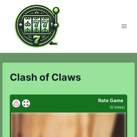
Skip
to
content
Clash of Claws
Rate Game
(
0
Votes)