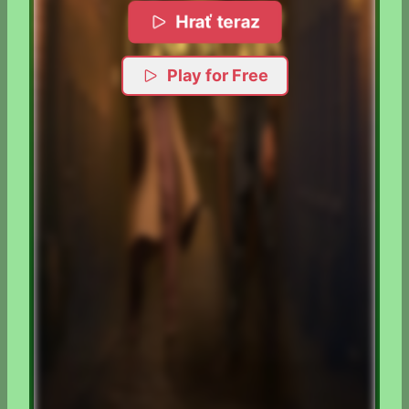
Hrať teraz
Play for Free