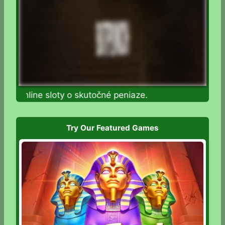
jte online sloty o skutočné peniaze.
Try Our Featured Games