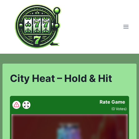
Skip
to
content
City Heat – Hold & Hit
Rate Game
(
0
Votes)