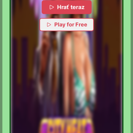
Hrať teraz
Play for Free