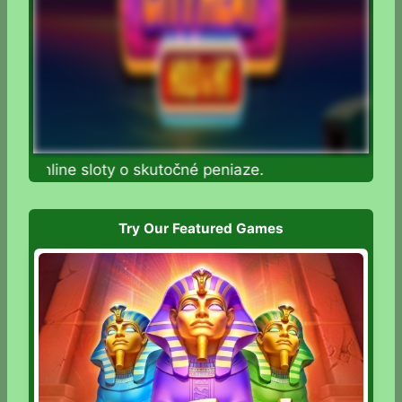
jte online sloty o skutočné peniaze.
Try Our Featured Games