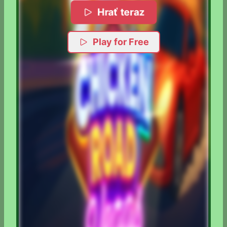
Hrať teraz
Play for Free