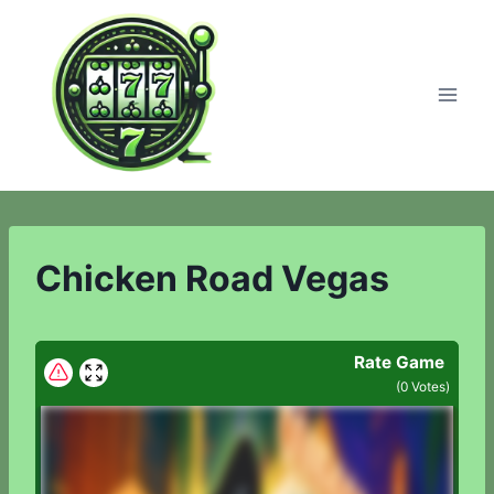
Skip
to
content
Chicken Road Vegas
Rate Game
(
0
Votes)