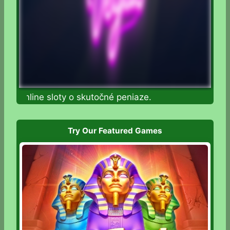
te online sloty o skutočné peniaze.
Try Our Featured Games