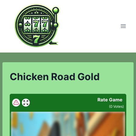
Skip
to
content
Chicken Road Gold
Rate Game
(
0
Votes)