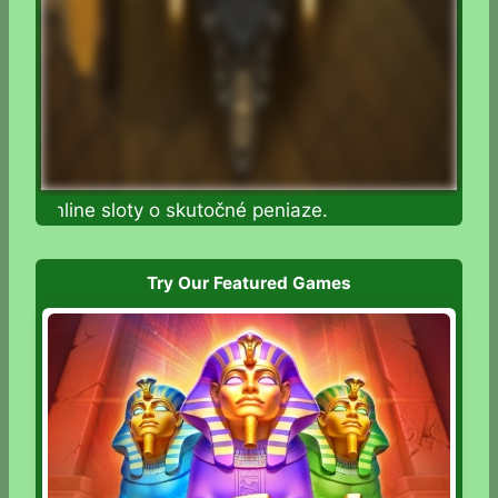
te online sloty o skutočné peniaze.
Try Our Featured Games