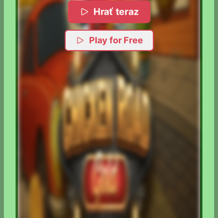
Hrať teraz
Play for Free