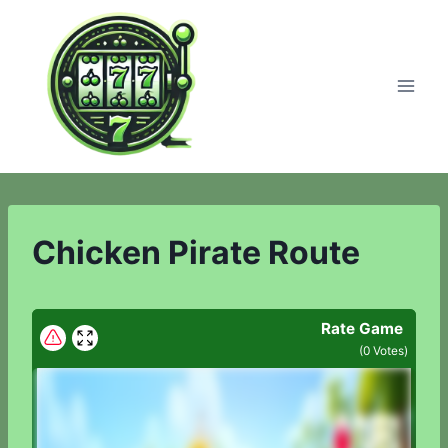
Skip
to
content
Chicken Pirate Route
Rate Game
(
0
Votes)