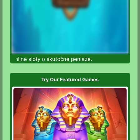
te online sloty o skutočné peniaze.
Try Our Featured Games