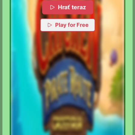
Hrať teraz
Play for Free