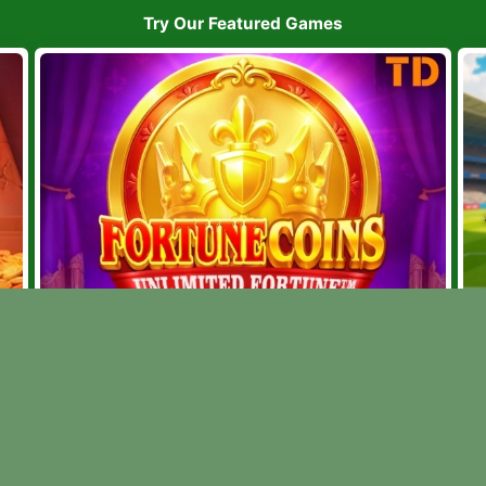
Try Our Featured Games