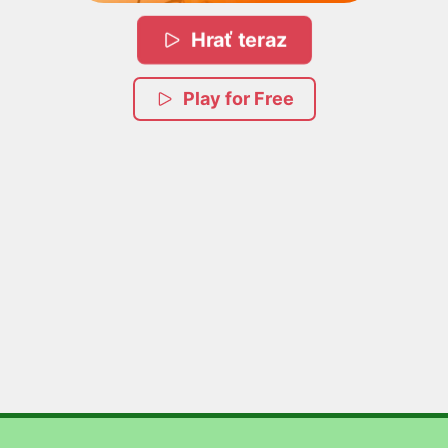
Hrať teraz
Play for Free