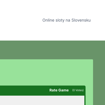
Online sloty na Slovensku
Rate Game
(
0
Votes)