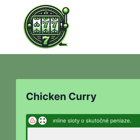
Skip
to
content
Chicken Curry
knite sem a hrajte online sloty o skutočné peniaze.