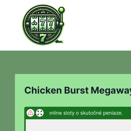
Skip
to
content
Chicken Burst Megawa
iknite sem a hrajte online sloty o skutočné peniaze.