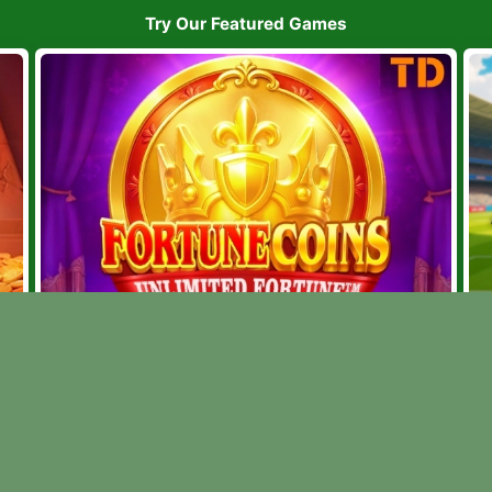
Try Our Featured Games