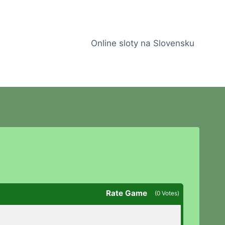
Online sloty na Slovensku
Rate Game
(
0
Votes)