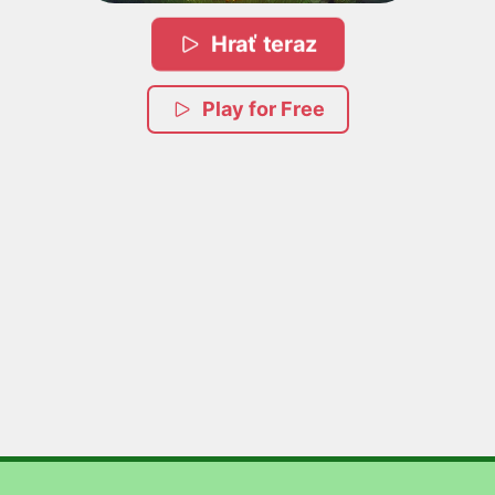
Hrať teraz
Play for Free