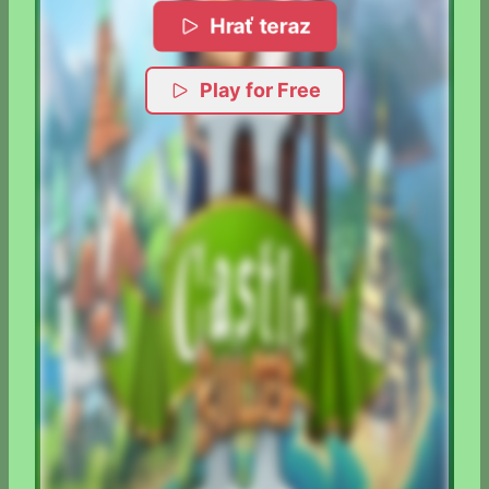
Hrať teraz
Play for Free