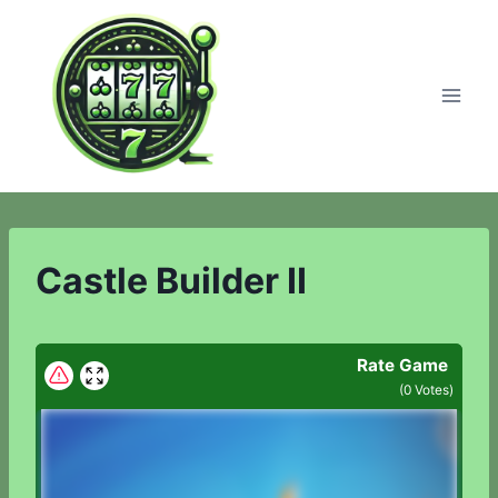
Skip
to
content
Castle Builder II
Rate Game
(
0
Votes)