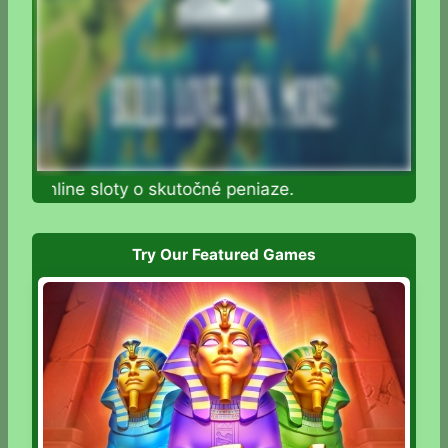
te online sloty o skutočné peniaze.
Try Our Featured Games