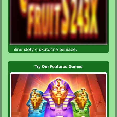
jte online sloty o skutočné peniaze.
Try Our Featured Games