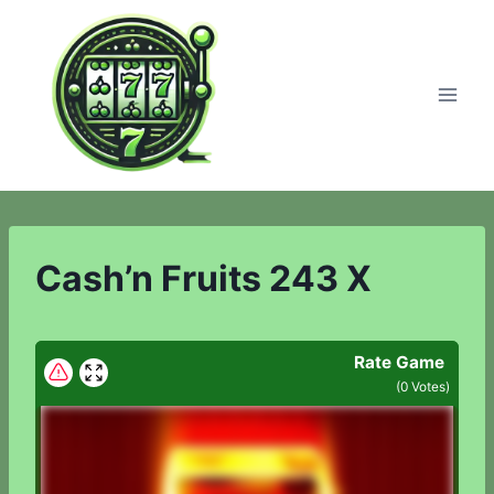
Skip
to
content
Cash’n Fruits 243 X
Rate Game
(
0
Votes)