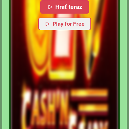
Hrať teraz
Play for Free