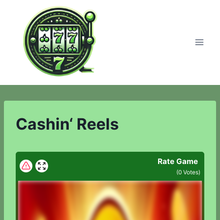
Skip
to
content
Cashin‘ Reels
Rate Game
(
0
Votes)