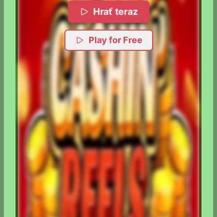
Hrať teraz
Play for Free