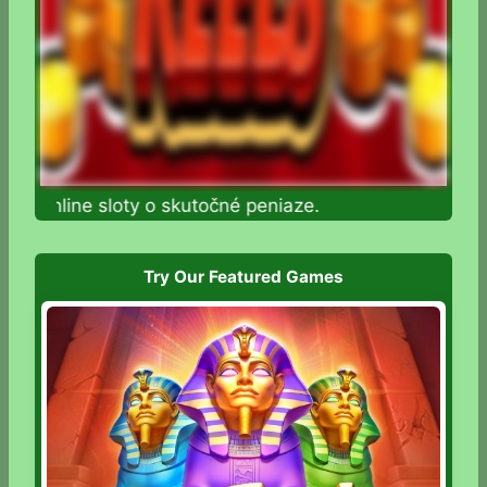
te online sloty o skutočné peniaze.
Try Our Featured Games