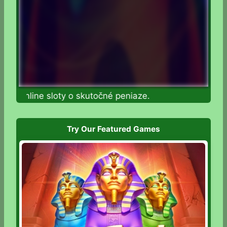
jte online sloty o skutočné peniaze.
Try Our Featured Games