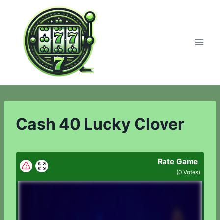
Skip
to
content
Cash 40 Lucky Clover
Rate Game
(
0
Votes)