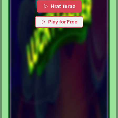
Hrať teraz
Play for Free