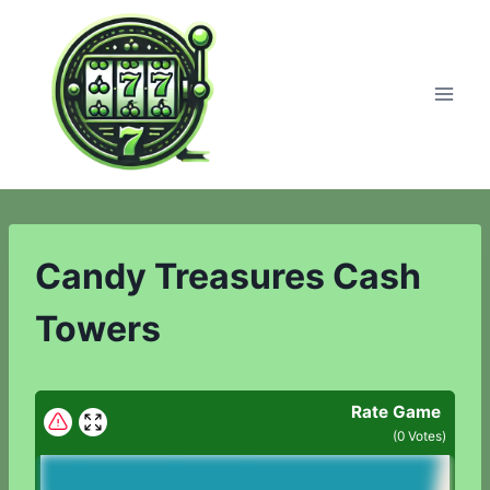
Skip
to
content
Candy Treasures Cash
Towers
Rate Game
(
0
Votes)