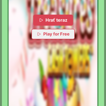
Hrať teraz
Play for Free