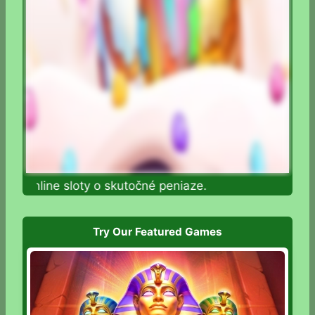
te online sloty o skutočné peniaze.
Try Our Featured Games