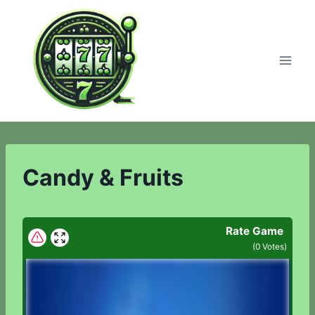
Skip
to
content
Candy & Fruits
Rate Game
(
0
Votes)