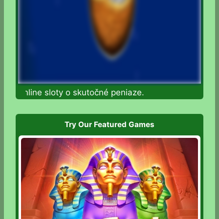
jte online sloty o skutočné peniaze.
Try Our Featured Games