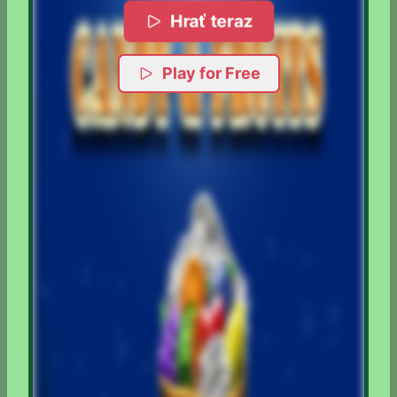
Hrať teraz
Play for Free