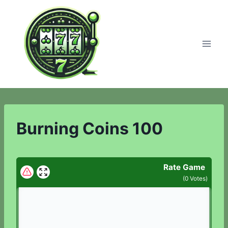
Skip
to
content
Burning Coins 100
Rate Game
(
0
Votes)