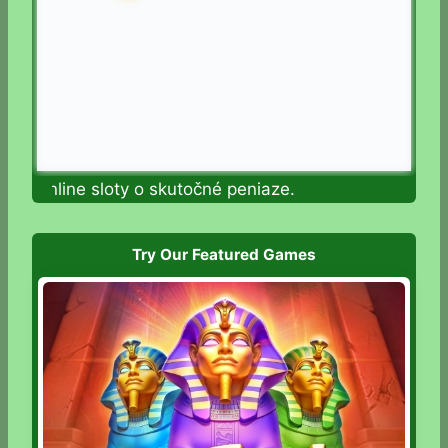
jte online sloty o skutočné peniaze.
Try Our Featured Games