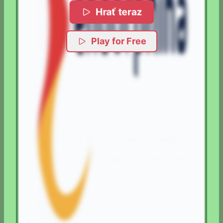
Hrať teraz
Play for Free