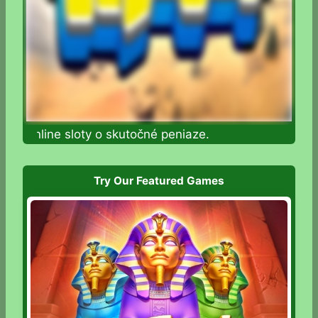
te online sloty o skutočné peniaze.
Try Our Featured Games