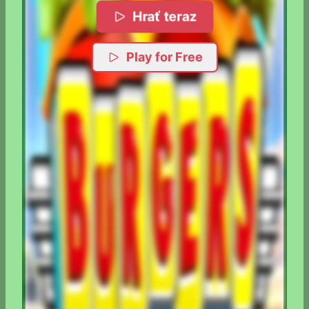
Hrať teraz
Play for Free