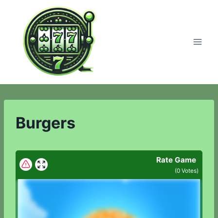
Skip
to
content
Burgers
Rate Game
(
0
Votes)