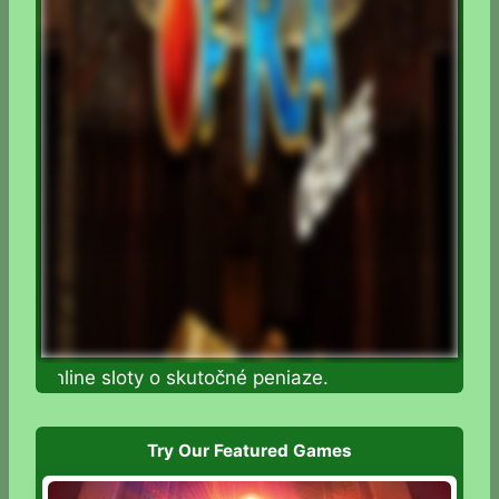
jte online sloty o skutočné peniaze.
Try Our Featured Games