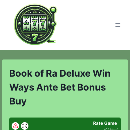
Skip
to
content
Book of Ra Deluxe Win
Ways Ante Bet Bonus
Buy
Rate Game
(
0
Votes)