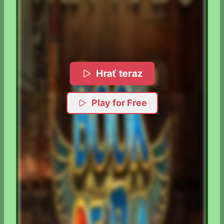
Hrať teraz
Play for Free