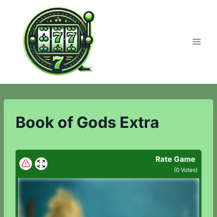
Skip
to
content
Book of Gods Extra
Rate Game
(
0
Votes)