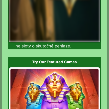
te online sloty o skutočné peniaze.
Try Our Featured Games