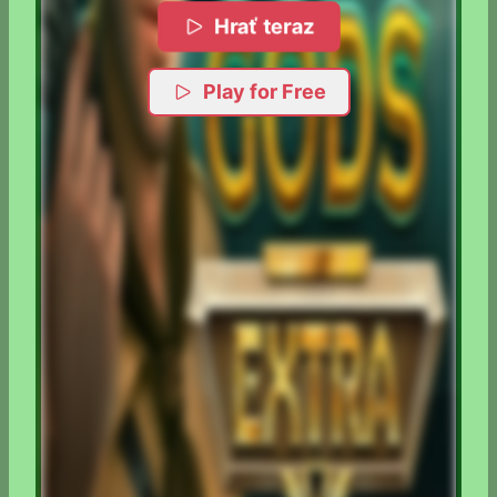
Hrať teraz
Play for Free