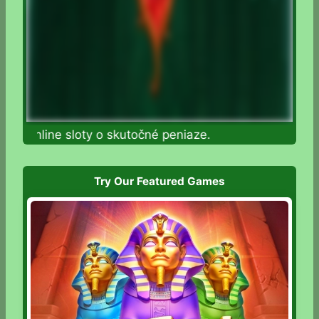
jte online sloty o skutočné peniaze.
Try Our Featured Games