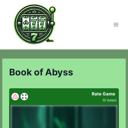
Skip
to
content
Book of Abyss
Rate Game
(
0
Votes)