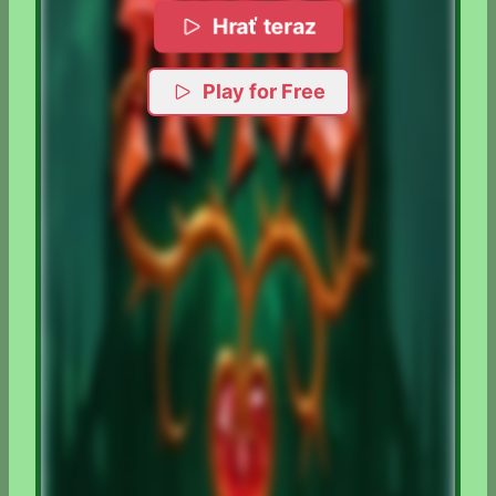
Hrať teraz
Play for Free