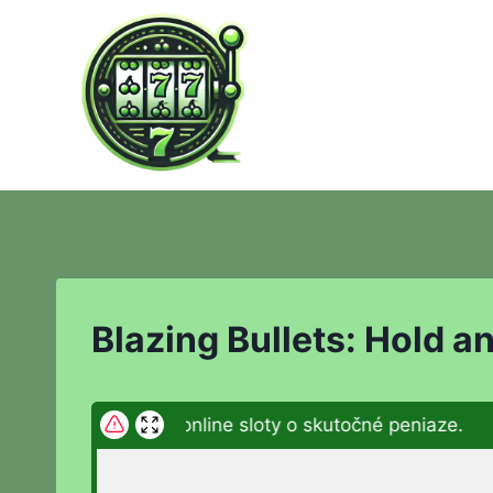
Skip
to
content
Blazing Bullets: Hold a
knite sem a hrajte online sloty o skutočné peniaze.