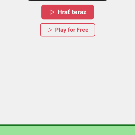
Hrať teraz
Play for Free