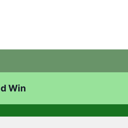
nd Win