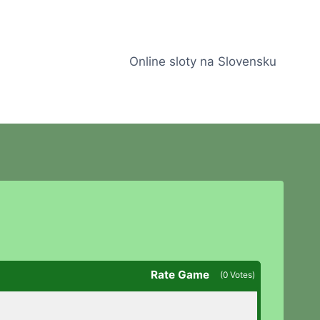
Online sloty na Slovensku
Rate Game
(
0
Votes)