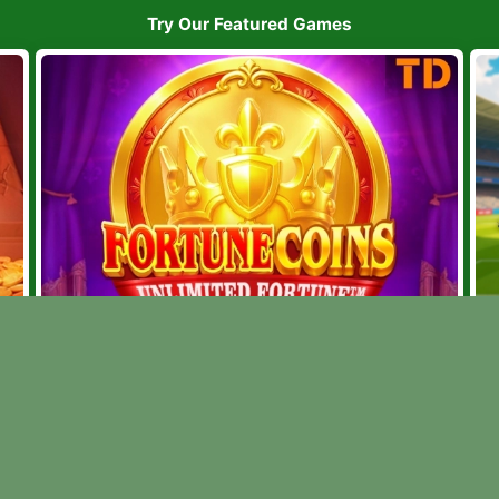
Try Our Featured Games