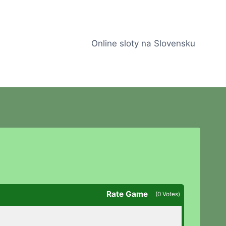
Online sloty na Slovensku
Rate Game
(
0
Votes)