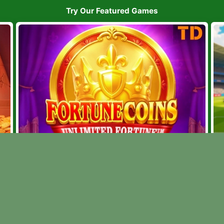
Try Our Featured Games