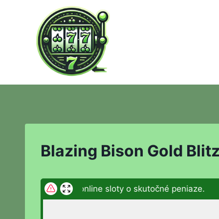
Skip
to
content
Blazing Bison Gold Blit
knite sem a hrajte online sloty o skutočné peniaze.