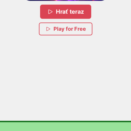
Hrať teraz
Play for Free