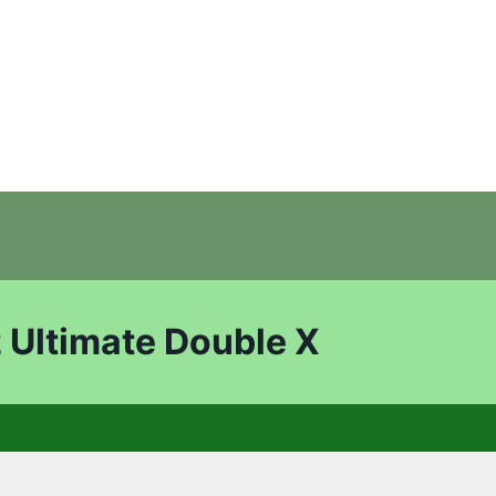
z Ultimate Double X