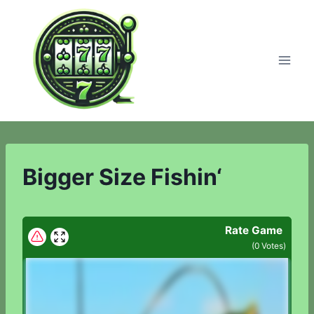
Skip
to
content
Bigger Size Fishin‘
Rate Game
(
0
Votes)