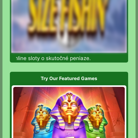
te online sloty o skutočné peniaze.
Try Our Featured Games