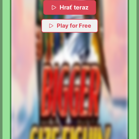
Hrať teraz
Play for Free