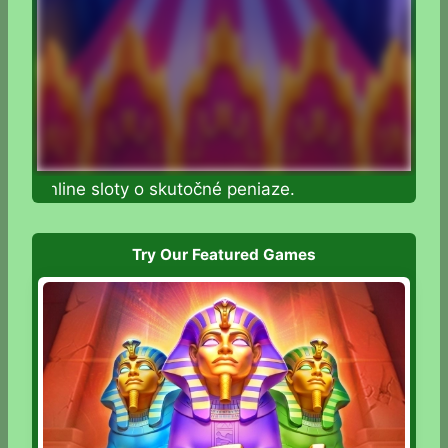
te online sloty o skutočné peniaze.
Try Our Featured Games