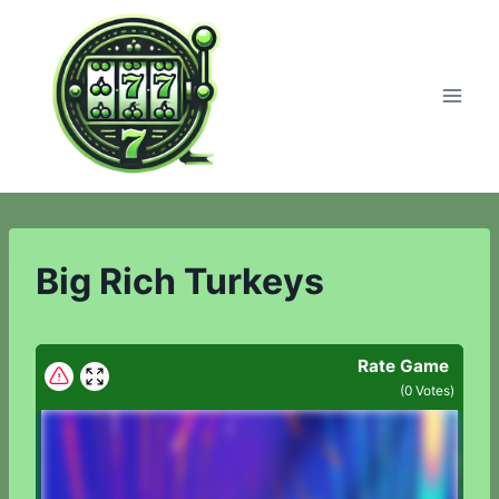
Skip
to
content
Big Rich Turkeys
Rate Game
(
0
Votes)