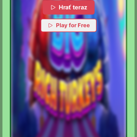
Hrať teraz
Play for Free