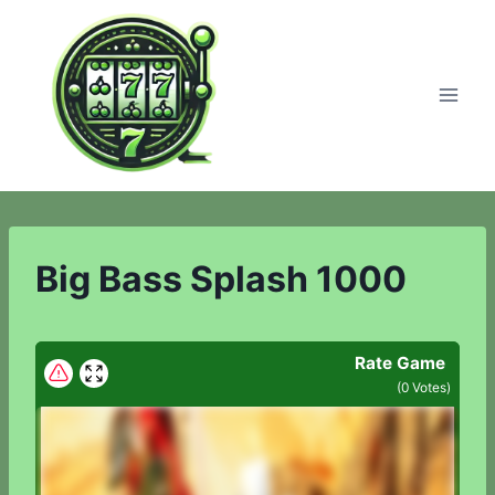
Skip
to
content
Big Bass Splash 1000
Rate Game
(
0
Votes)