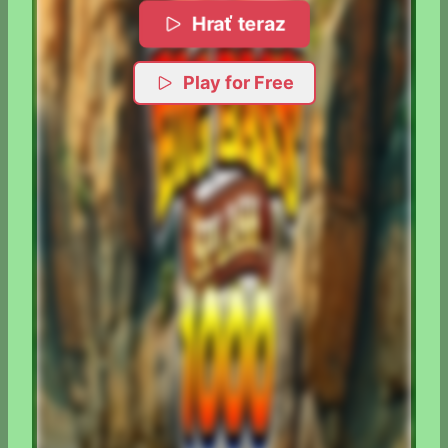
Hrať teraz
Play for Free