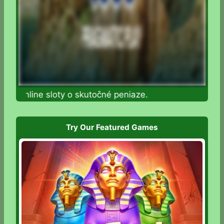
jte online sloty o skutočné peniaze.
Try Our Featured Games