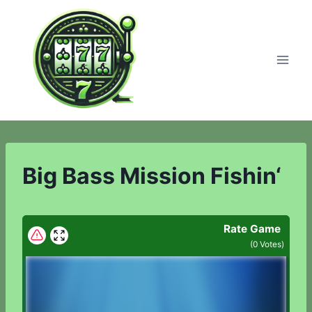
Skip
to
content
Big Bass Mission Fishin‘
Rate Game
(
0
Votes)