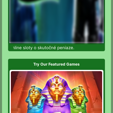
te online sloty o skutočné peniaze.
Try Our Featured Games