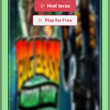
Hrať teraz
Play for Free