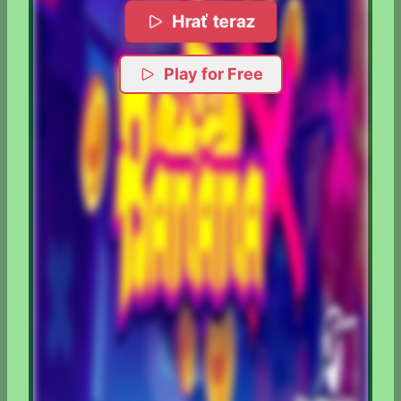
Hrať teraz
Play for Free