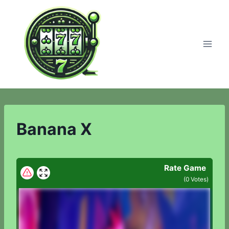
Skip
to
content
Banana X
Rate Game
(
0
Votes)