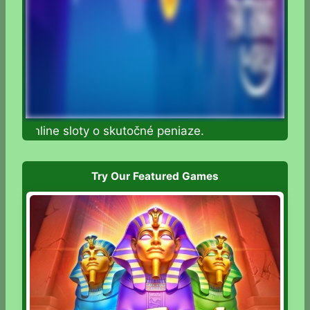
te online sloty o skutočné peniaze.
Try Our Featured Games