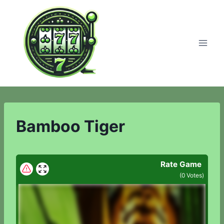
Skip
to
content
Bamboo Tiger
Rate Game
(
0
Votes)