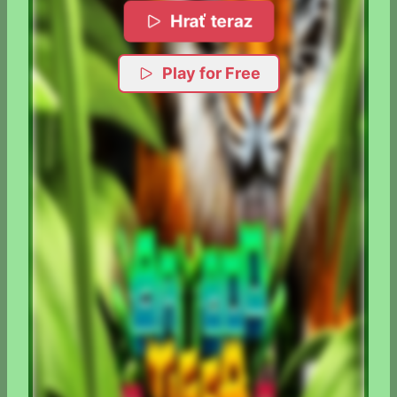
Hrať teraz
Play for Free