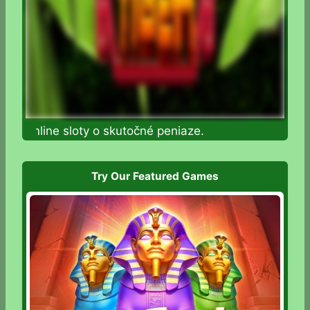
te online sloty o skutočné peniaze.
Try Our Featured Games