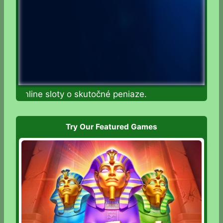
jte online sloty o skutočné peniaze.
Try Our Featured Games