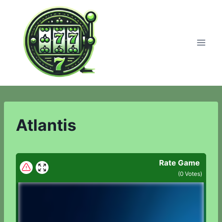
Skip
to
content
Atlantis
Rate Game
(
0
Votes)