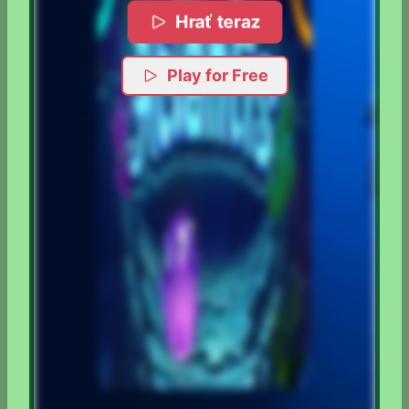
Hrať teraz
Play for Free