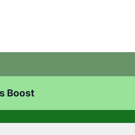
s Boost