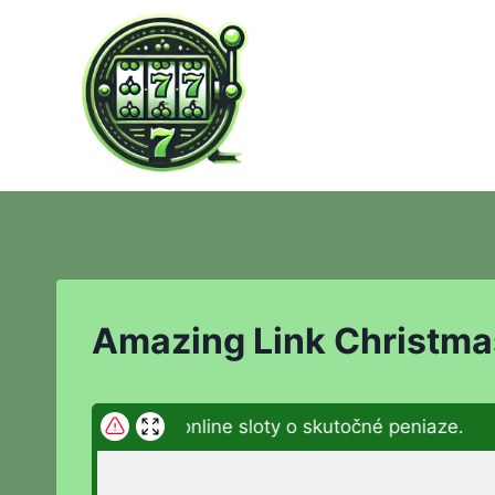
Skip
to
content
Amazing Link Christma
knite sem a hrajte online sloty o skutočné peniaze.