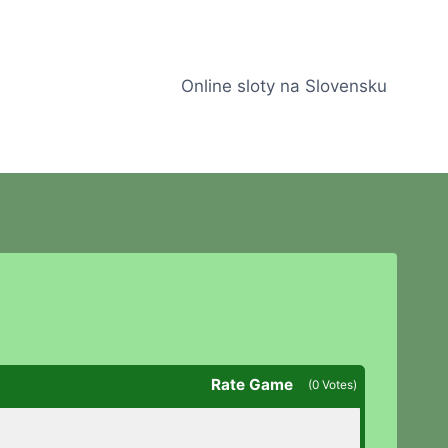
Online sloty na Slovensku
Rate Game
(
0
Votes)