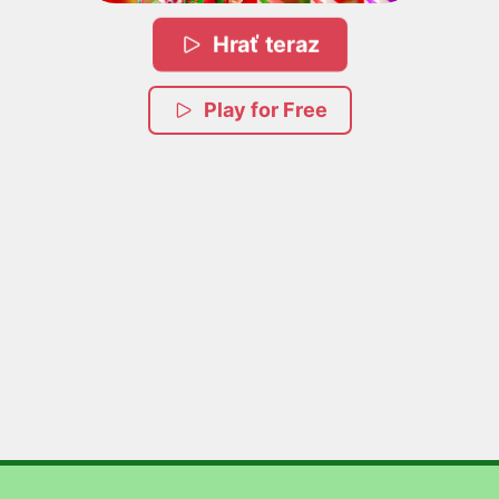
Hrať teraz
Play for Free