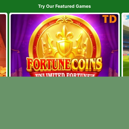
Try Our Featured Games