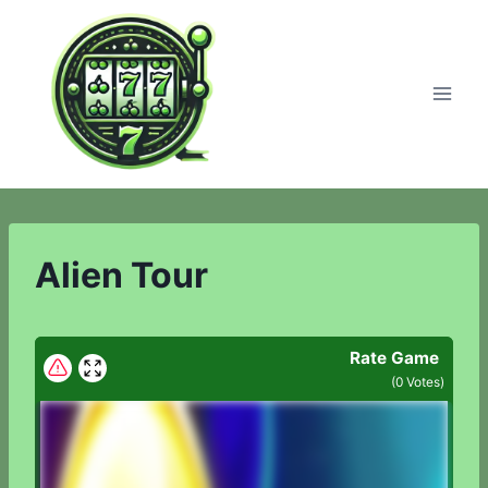
Skip
to
content
Alien Tour
Rate Game
(
0
Votes)