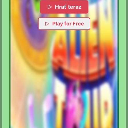
Hrať teraz
Play for Free