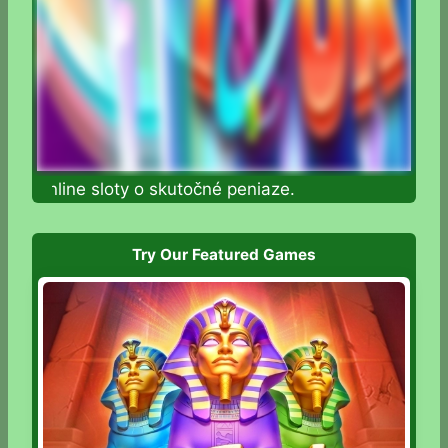
te online sloty o skutočné peniaze.
Try Our Featured Games