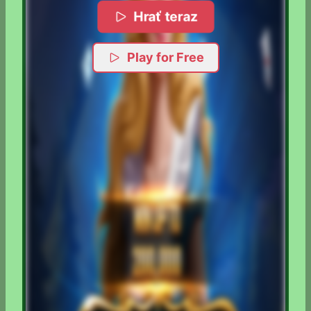
Hrať teraz
Play for Free