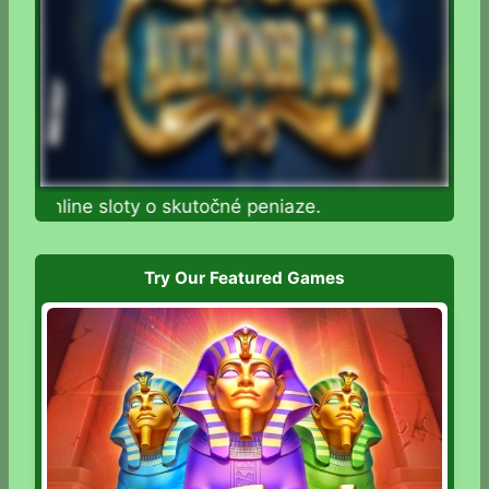
jte online sloty o skutočné peniaze.
Try Our Featured Games