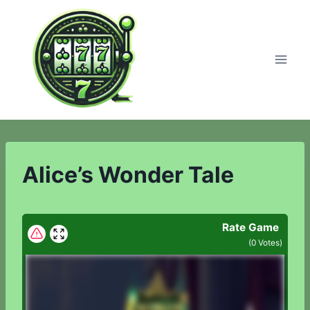
Skip
to
content
Alice’s Wonder Tale
Rate Game
(
0
Votes)