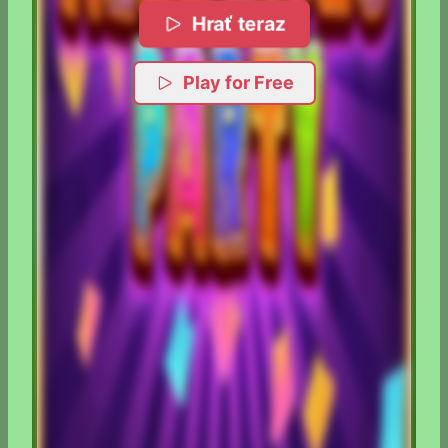
Hrať teraz
Play for Free