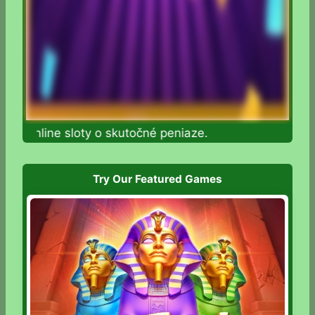
te online sloty o skutočné peniaze.
Try Our Featured Games