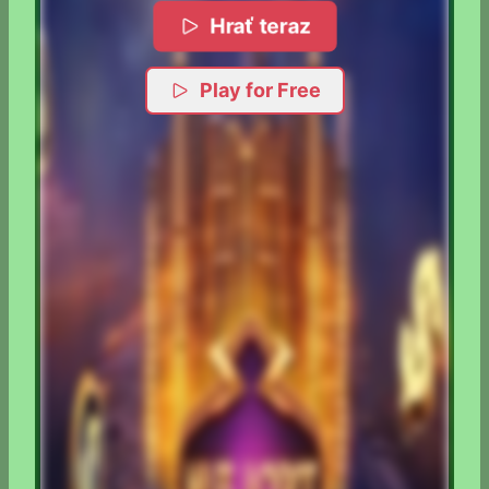
Hrať teraz
Play for Free