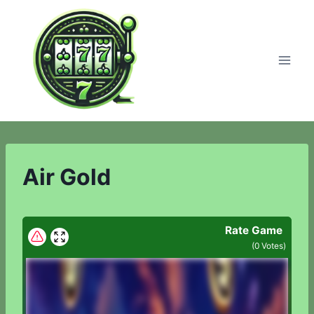
Skip
to
content
Air Gold
Rate Game
(
0
Votes)