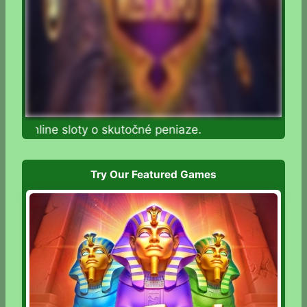
te online sloty o skutočné peniaze.
Try Our Featured Games