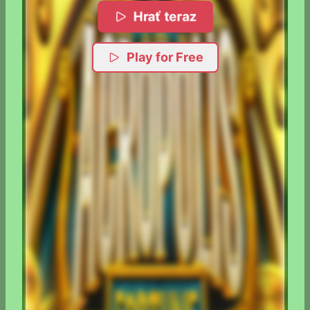
Hrať teraz
Play for Free