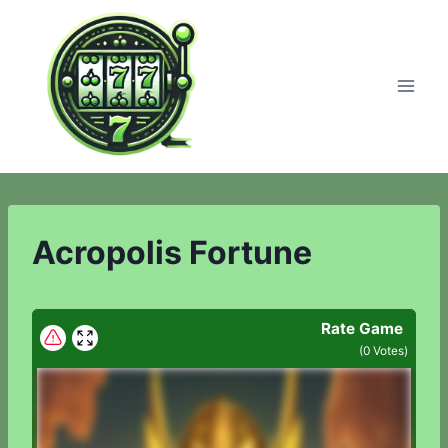
Skip
to
content
Acropolis Fortune
Rate Game
(
0
Votes)