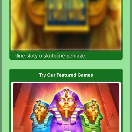
te online sloty o skutočné peniaze.
Try Our Featured Games