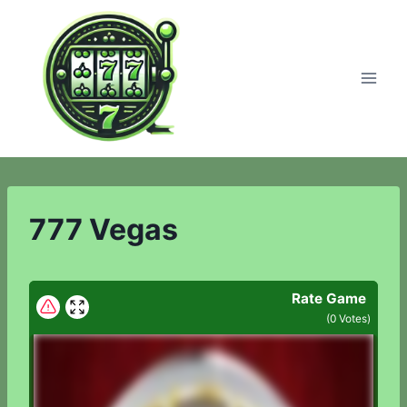
Skip
to
content
777 Vegas
Rate Game
(
0
Votes)