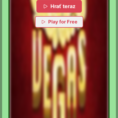
Hrať teraz
Play for Free