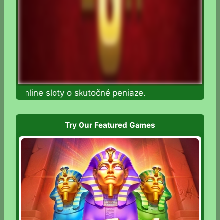
jte online sloty o skutočné peniaze.
Try Our Featured Games