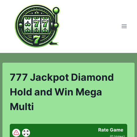
Skip
to
content
777 Jackpot Diamond
Hold and Win Mega
Multi
Rate Game
(
0
Votes)