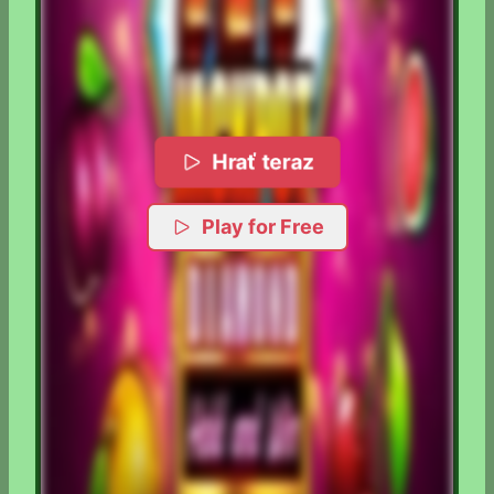
Hrať teraz
Play for Free