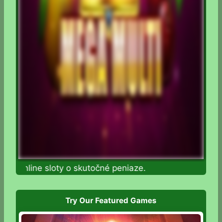
jte online sloty o skutočné peniaze.
Try Our Featured Games