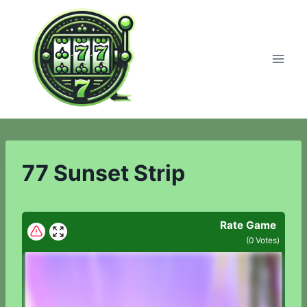
Skip
to
content
77 Sunset Strip
Rate Game
(
0
Votes)