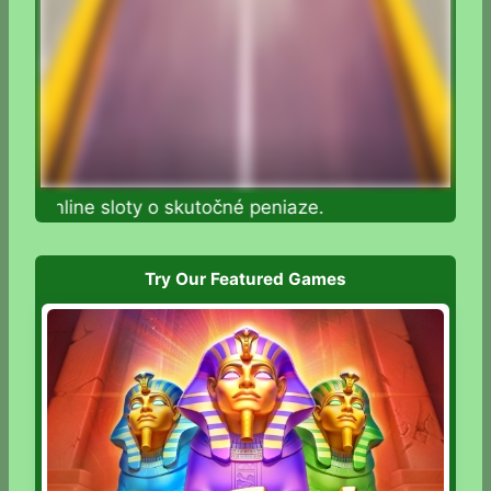
te online sloty o skutočné peniaze.
Try Our Featured Games