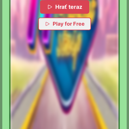
Hrať teraz
Play for Free