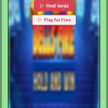
Hrať teraz
Play for Free