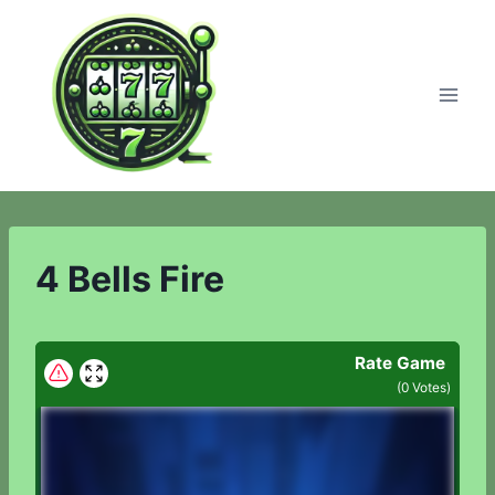
Skip
to
content
4 Bells Fire
Rate Game
(
0
Votes)