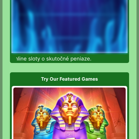
jte online sloty o skutočné peniaze.
Try Our Featured Games