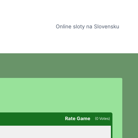
Online sloty na Slovensku
Rate Game
(
0
Votes)