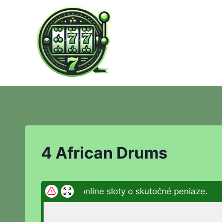
Skip
to
content
4 African Drums
knite sem a hrajte online sloty o skutočné peniaze.