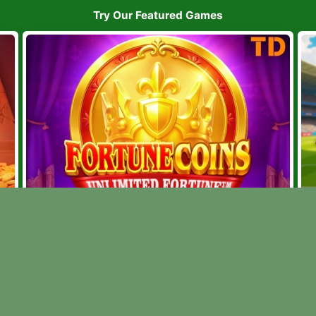
Try Our Featured Games