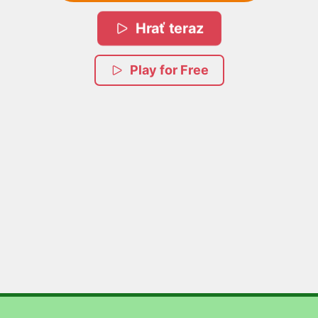
Hrať teraz
Play for Free