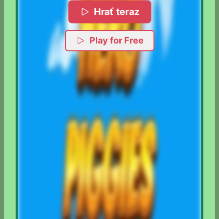
Hrať teraz
Play for Free