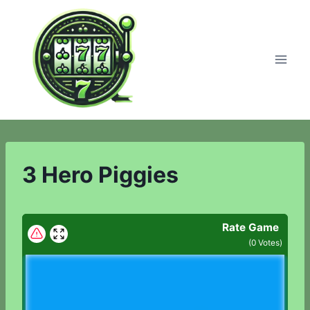
Skip
to
content
3 Hero Piggies
Rate Game
(
0
Votes)