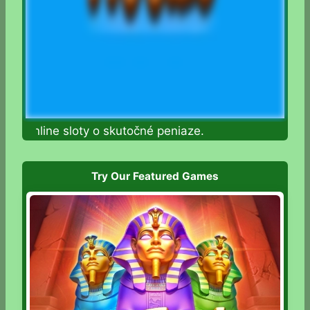
jte online sloty o skutočné peniaze.
Try Our Featured Games