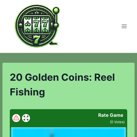
Skip
to
content
20 Golden Coins: Reel
Fishing
Rate Game
(
0
Votes)