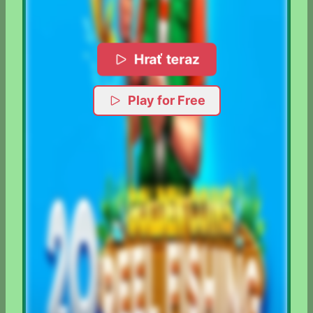
Hrať teraz
Play for Free