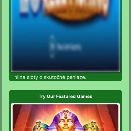
jte online sloty o skutočné peniaze.
Try Our Featured Games